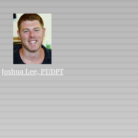
Joshua Lee, PT/DPT