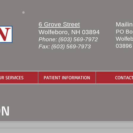
6 Grove Street
Maili
Wolfeboro, NH 03894
PO Bo
Wolfeb
Phone: (603) 569-7972
03896
Fax: (603) 569-7973
UR SERVICES
PATIENT INFORMATION
CONTAC
ON