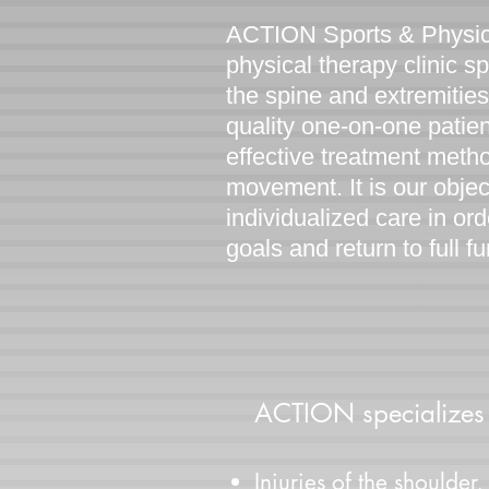
ACTION Sports & Physica
physical therapy clinic sp
the spine and extremitie
quality one-on-one patie
effective treatment meth
movement. It is our objec
individualized care in or
goals and return to full f
ACTION specializes i
Injuries of the shoulder