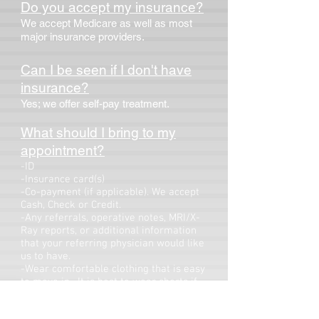
Do you accept my insurance?
We accept Medicare as well as most
major insurance providers.
Can I be seen if I don't have
insurance?
Yes; we offer self-pay treatment.
What should I bring to my
appointment?
-ID
-Insurance card(s)
-Co-payment (if applicable). We accept
Cash, Check or Credit.
-Any referrals, operative notes, MRI/X-
Ray reports, or additional information
that your referring physician would like
us to have.
-Wear comfortable clothing that is easy
to move in. It is best to wear shorts if
we are seeing you for your knee and a
tank top if we are seeing you for your