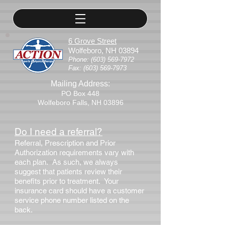
6 Grove Street
Wolfeboro, NH 03894
Phone:
(603) 569-7972
Fax:
(603) 569-7973
Mailing Address:
PO Box 448
Wolfeboro Falls, NH 03896
Do I need a referral?
Referral, Prescription and Prior
Authorization requirements vary with
each plan. As such, we always
suggest that patients review their
benefits prior to treatment. Your
insurance card should have a customer
service phone number listed on the
back.